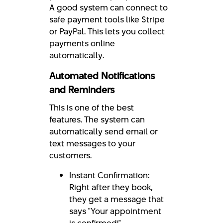
A good system can connect to
safe payment tools like Stripe
or PayPal. This lets you collect
payments online
automatically.
Automated Notifications
and Reminders
This is one of the best
features. The system can
automatically send email or
text messages to your
customers.
Instant Confirmation:
Right after they book,
they get a message that
says "Your appointment
is confirmed!"