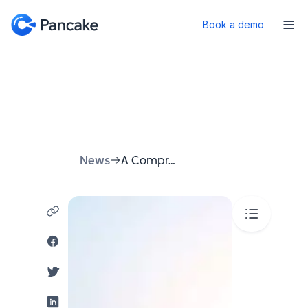
Book a demo
News
A Comprehensive Guide to Using Automated Booking Systems 2025