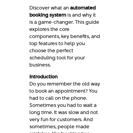
Discover what an
automated
booking system
is and why it
is a game-changer. This guide
explores the core
components, key benefits, and
top features to help you
choose the perfect
scheduling tool for your
business.
Introduction
Do you remember the old way
to book an appointment? You
had to call on the phone.
Sometimes you had to wait a
long time. It was slow and not
very fun for customers. And
sometimes, people made