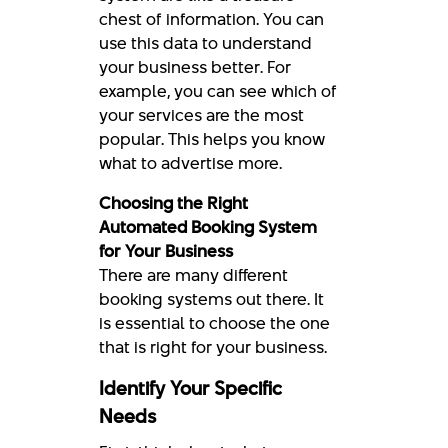
chest of information. You can
use this data to understand
your business better. For
example, you can see which of
your services are the most
popular. This helps you know
what to advertise more.
Choosing the Right
Automated Booking System
for Your Business
There are many different
booking systems out there. It
is essential to choose the one
that is right for your business.
Identify Your Specific
Needs