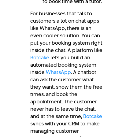
to book time with a tutor.
For businesses that talk to
customers a lot on chat apps
like WhatsApp, there is an
even cooler solution. You can
put your booking system right
inside the chat. A platform like
Botcake
lets you build an
automated booking system
inside
WhatsApp
. A chatbot
can ask the customer what
they want, show them the free
times, and book the
appointment. The customer
never has to leave the chat,
and at the same time,
Botcake
syncs with your CRM to make
managing customer