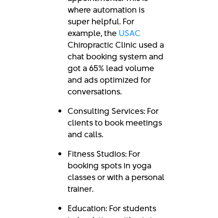
where automation is
super helpful. For
example, the
USAC
Chiropractic Clinic used a
chat booking system and
got a
65% lead volume
and ads optimized for
conversations.
Consulting Services: For
clients to book meetings
and calls.
Fitness Studios: For
booking spots in yoga
classes or with a personal
trainer.
Education: For students