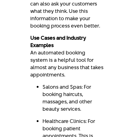
can also ask your customers
what they think. Use this
information to make your
booking process even better.
Use Cases and Industry
Examples
An automated booking
system is a helpful tool for
almost any business that takes
appointments.
Salons and Spas: For
booking haircuts,
massages, and other
beauty services.
Healthcare Clinics: For
booking patient
appointments. This is