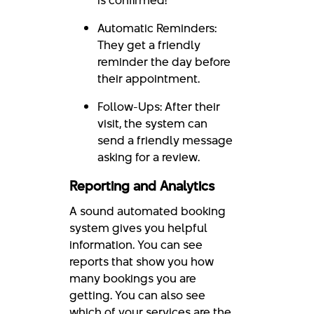
Automatic Reminders:
They get a friendly
reminder the day before
their appointment.
Follow-Ups: After their
visit, the system can
send a friendly message
asking for a review.
Reporting and Analytics
A sound automated booking
system gives you helpful
information. You can see
reports that show you how
many bookings you are
getting. You can also see
which of your services are the