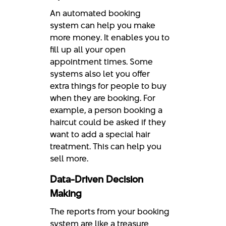
An automated booking
system can help you make
more money. It enables you to
fill up all your open
appointment times. Some
systems also let you offer
extra things for people to buy
when they are booking. For
example, a person booking a
haircut could be asked if they
want to add a special hair
treatment. This can help you
sell more.
Data-Driven Decision
Making
The reports from your booking
system are like a treasure