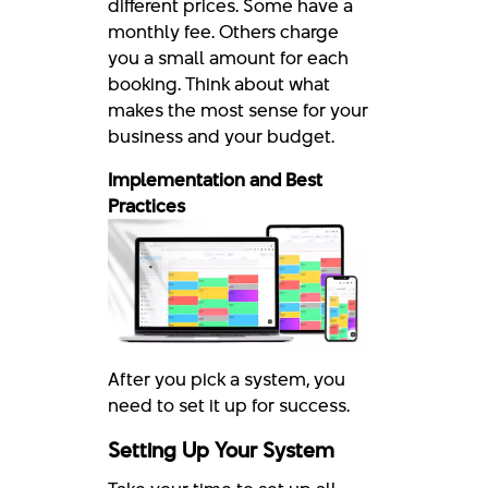
different prices. Some have a
monthly fee. Others charge
you a small amount for each
booking. Think about what
makes the most sense for your
business and your budget.
Implementation and Best
Practices
After you pick a system, you
need to set it up for success.
Setting Up Your System