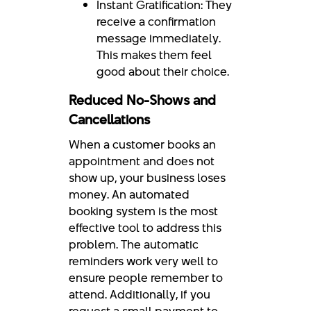
Instant Gratification: They
receive a confirmation
message immediately.
This makes them feel
good about their choice.
Reduced No-Shows and
Cancellations
When a customer books an
appointment and does not
show up, your business loses
money. An automated
booking system is the most
effective tool to address this
problem. The automatic
reminders work very well to
ensure people remember to
attend. Additionally, if you
request a small payment to