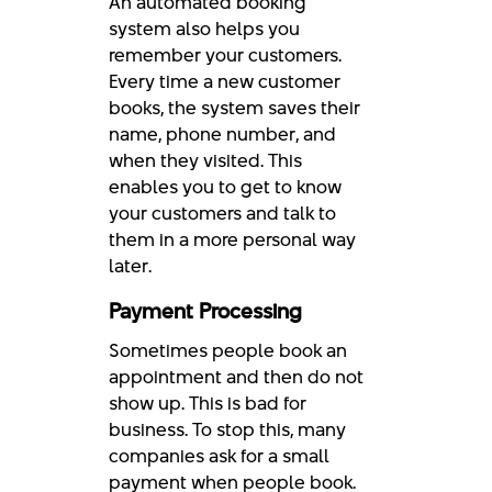
An automated booking
system also helps you
remember your customers.
Every time a new customer
books, the system saves their
name, phone number, and
when they visited. This
enables you to get to know
your customers and talk to
them in a more personal way
later.
Payment Processing
Sometimes people book an
appointment and then do not
show up. This is bad for
business. To stop this, many
companies ask for a small
payment when people book.