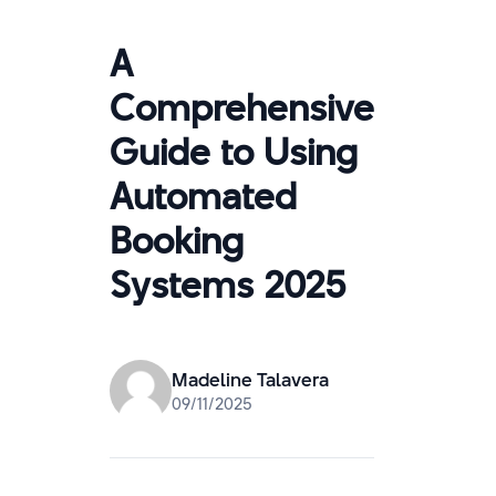
A
Comprehensive
Guide to Using
Automated
Booking
Systems 2025
Madeline Talavera
09/11/2025