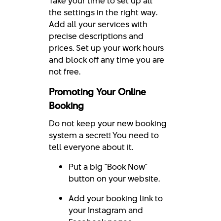
Take your time to set up all
the settings in the right way.
Add all your services with
precise descriptions and
prices. Set up your work hours
and block off any time you are
not free.
Promoting Your Online
Booking
Do not keep your new booking
system a secret! You need to
tell everyone about it.
Put a big "Book Now"
button on your website.
Add your booking link to
your Instagram and