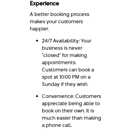
Experience
A better booking process
makes your customers
happier.
24/7 Availability: Your
business is never
"closed" for making
appointments.
Customers can book a
spot at 10:00 PM on a
Sunday if they wish.
Convenience: Customers
appreciate being able to
book on their own. It is
much easier than making
a phone call.