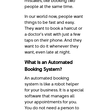
mistakes, like booking two
people at the same time.
In our world now, people want
things to be fast and easy.
They want to book a haircut or
a doctor's visit with just a few
taps on their phone. And they
want to do it whenever they
want, even late at night.
What is an Automated
Booking System?
An automated booking
system is like a robot helper
for your business. It is a special
software that manages all
your appointments for you.
You do not need a person to