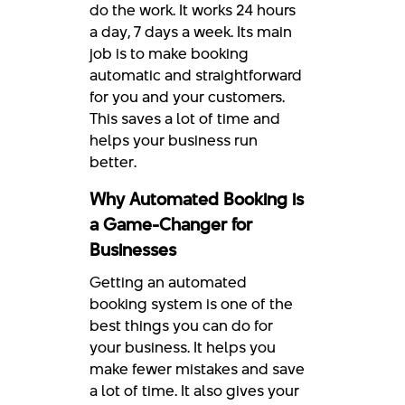
do the work. It works 24 hours
a day, 7 days a week. Its main
job is to make booking
automatic and straightforward
for you and your customers.
This saves a lot of time and
helps your business run
better.
Why Automated Booking is
a Game-Changer for
Businesses
Getting an automated
booking system is one of the
best things you can do for
your business. It helps you
make fewer mistakes and save
a lot of time. It also gives your