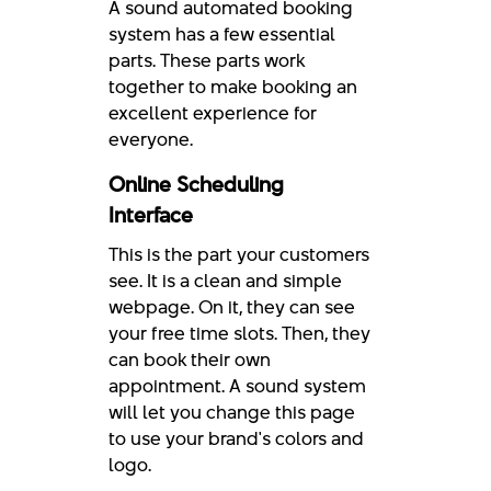
A sound automated booking
system has a few essential
parts. These parts work
together to make booking an
excellent experience for
everyone.
Online Scheduling
Interface
This is the part your customers
see. It is a clean and simple
webpage. On it, they can see
your free time slots. Then, they
can book their own
appointment. A sound system
will let you change this page
to use your brand's colors and
logo.