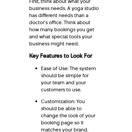
First, think about what your
business needs. A yoga studio
has different needs than a
doctor's office. Think about
how many bookings you get
and what special tools your
business might need.
Key Features to Look For
Ease of Use: The system
should be simple for
your team and your
customers to use.
Customization: You
should be able to
change the look of your
booking page so it
matches your brand.