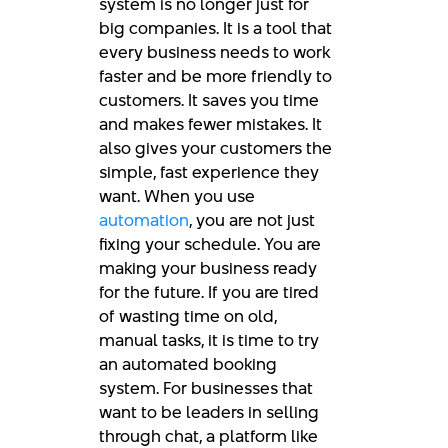
system is no longer just for
big companies. It is a tool that
every business needs to work
faster and be more friendly to
customers. It saves you time
and makes fewer mistakes. It
also gives your customers the
simple, fast experience they
want. When you use
automation
, you are not just
fixing your schedule. You are
making your business ready
for the future. If you are tired
of wasting time on old,
manual tasks, it is time to try
an automated booking
system. For businesses that
want to be leaders in selling
through chat, a platform like