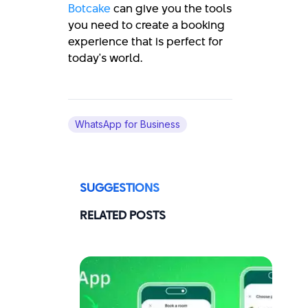
Botcake
can give you the tools
you need to create a booking
experience that is perfect for
today's world.
WhatsApp for Business
SUGGESTIONS
RELATED POSTS