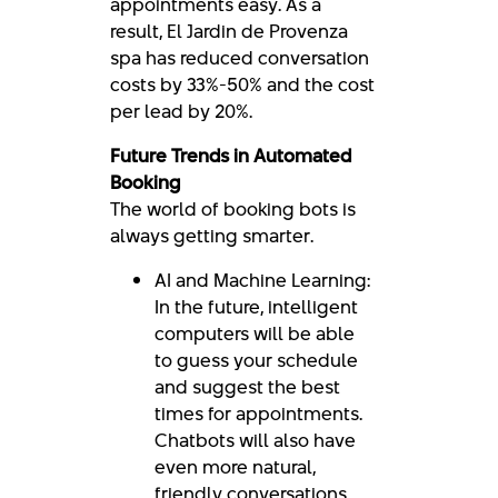
appointments easy. As a
result, El Jardin de Provenza
spa has reduced conversation
costs by 33%-50% and the cost
per lead by 20%.
Future Trends in Automated
Booking
The world of booking bots is
always getting smarter.
AI and Machine Learning:
In the future, intelligent
computers will be able
to guess your schedule
and suggest the best
times for appointments.
Chatbots will also have
even more natural,
friendly conversations.