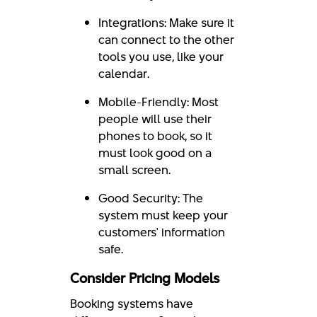
Integrations: Make sure it
can connect to the other
tools you use, like your
calendar.
Mobile-Friendly: Most
people will use their
phones to book, so it
must look good on a
small screen.
Good Security: The
system must keep your
customers' information
safe.
Consider Pricing Models
Booking systems have