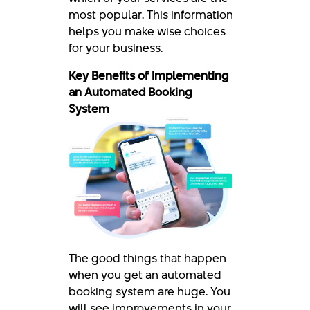
most popular. This information
helps you make wise choices
for your business.
Key Benefits of Implementing
an Automated Booking
System
The good things that happen
when you get an automated
booking system are huge. You
will see improvements in your