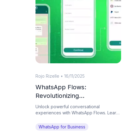
Rojo Rizelle
•
16/11/2025
WhatsApp Flows:
Revolutionizing
Conversational Experiences
Unlock powerful conversational
on the World's Favorite
experiences with WhatsApp Flows. Learn
how Botcake helps businesses automate
Messaging App
complex tasks and drive conversions on
WhatsApp for Business
WhatsApp.