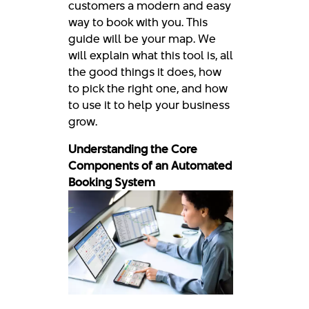
customers a modern and easy
way to book with you. This
guide will be your map. We
will explain what this tool is, all
the good things it does, how
to pick the right one, and how
to use it to help your business
grow.
Understanding the Core
Components of an Automated
Booking System