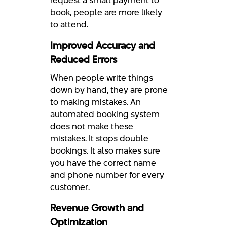
book, people are more likely
to attend.
Improved Accuracy and
Reduced Errors
When people write things
down by hand, they are prone
to making mistakes. An
automated booking system
does not make these
mistakes. It stops double-
bookings. It also makes sure
you have the correct name
and phone number for every
customer.
Revenue Growth and
Optimization