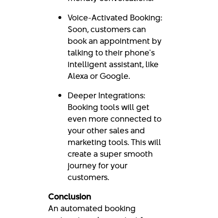
Voice-Activated Booking:
Soon, customers can
book an appointment by
talking to their phone's
intelligent assistant, like
Alexa or Google.
Deeper Integrations:
Booking tools will get
even more connected to
your other sales and
marketing tools. This will
create a super smooth
journey for your
customers.
Conclusion
An automated booking