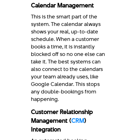
Calendar Management
This is the smart part of the
system. The calendar always
shows your real, up-to-date
schedule. When a customer
books a time, it is instantly
blocked off so no one else can
take it. The best systems can
also connect to the calendars
your team already uses, like
Google Calendar. This stops
any double-bookings from
happening.
Customer Relationship
Management (
CRM
)
Integration