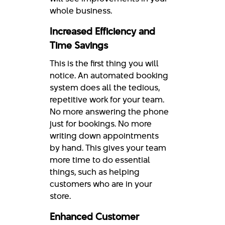
whole business.
Increased Efficiency and
Time Savings
This is the first thing you will
notice. An automated booking
system does all the tedious,
repetitive work for your team.
No more answering the phone
just for bookings. No more
writing down appointments
by hand. This gives your team
more time to do essential
things, such as helping
customers who are in your
store.
Enhanced Customer