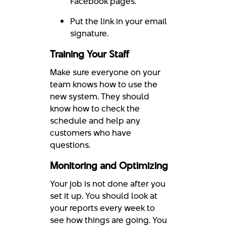
Facebook pages.
Put the link in your email
signature.
Training Your Staff
Make sure everyone on your
team knows how to use the
new system. They should
know how to check the
schedule and help any
customers who have
questions.
Monitoring and Optimizing
Your job is not done after you
set it up. You should look at
your reports every week to
see how things are going. You