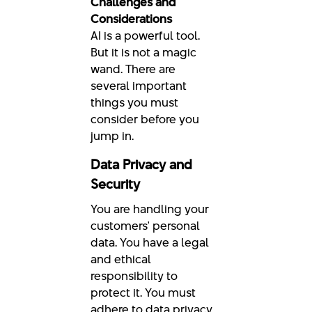
Challenges and
Considerations
AI is a powerful tool.
But it is not a magic
wand. There are
several important
things you must
consider before you
jump in.
Data Privacy and
Security
You are handling your
customers' personal
data. You have a legal
and ethical
responsibility to
protect it. You must
adhere to data privacy