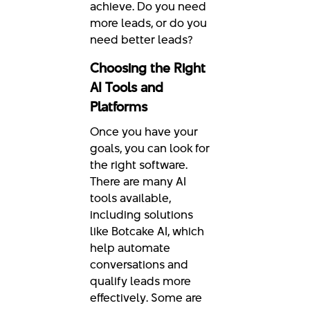
achieve. Do you need
more leads, or do you
need better leads?
Choosing the Right
AI Tools and
Platforms
Once you have your
goals, you can look for
the right software.
There are many AI
tools available,
including solutions
like Botcake AI, which
help automate
conversations and
qualify leads more
effectively. Some are