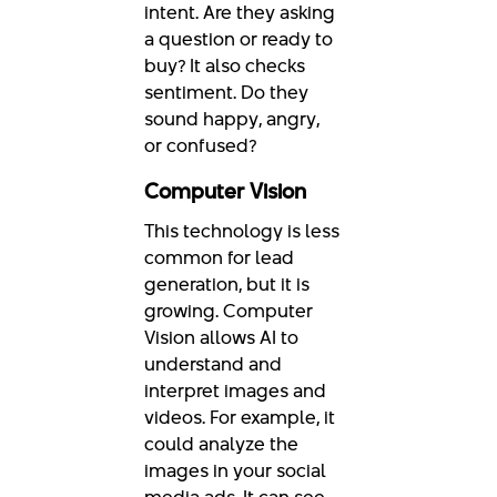
intent. Are they asking
a question or ready to
buy? It also checks
sentiment. Do they
sound happy, angry,
or confused?
Computer Vision
This technology is less
common for lead
generation, but it is
growing. Computer
Vision allows AI to
understand and
interpret images and
videos. For example, it
could analyze the
images in your social
media ads. It can see