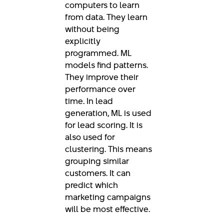
computers to learn
from data. They learn
without being
explicitly
programmed. ML
models find patterns.
They improve their
performance over
time. In lead
generation, ML is used
for lead scoring. It is
also used for
clustering. This means
grouping similar
customers. It can
predict which
marketing campaigns
will be most effective.