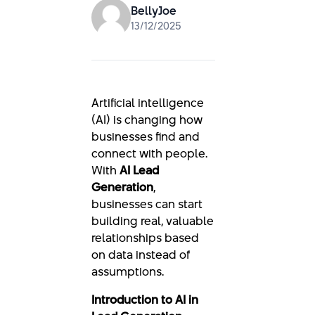
BellyJoe
13/12/2025
Artificial intelligence
(AI) is changing how
businesses find and
connect with people.
With
AI Lead
Generation
,
businesses can start
building real, valuable
relationships based
on data instead of
assumptions.
Introduction to AI in