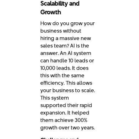
Scalability and
Growth
How do you grow your
business without
hiring a massive new
sales team? AI is the
answer. An AI system
can handle 10 leads or
10,000 leads. It does
this with the same
efficiency. This allows
your business to scale.
This system
supported their rapid
expansion. It helped
them achieve 300%
growth over two years.