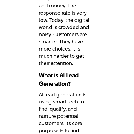
and money. The
response rate is very
low. Today, the digital
world is crowded and
noisy. Customers are
smarter. They have
more choices. It is
much harder to get
their attention.
What is AI Lead
Generation?
AI lead generation is
using smart tech to
find, qualify, and
nurture potential
customers. Its core
purpose is to find