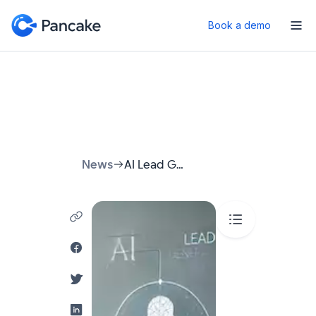
Book a demo
News
AI Lead Generation: How to Stop Chasing Customers and Start Attracting Them