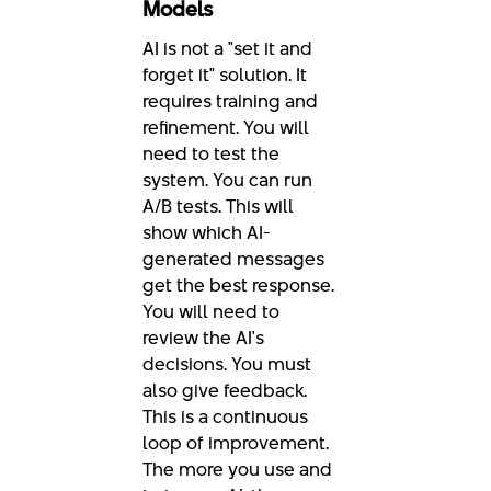
Models
AI is not a "set it and
forget it" solution. It
requires training and
refinement. You will
need to test the
system. You can run
A/B tests. This will
show which AI-
generated messages
get the best response.
You will need to
review the AI's
decisions. You must
also give feedback.
This is a continuous
loop of improvement.
The more you use and