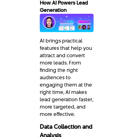
How AI Powers Lead
Generation
AI brings practical
features that help you
attract and convert
more leads. From
finding the right
audiences to
engaging them at the
right time, AI makes
lead generation faster,
more targeted, and
more effective.
Data Collection and
Analysis