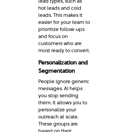
lead types, such as
hot leads and cold
leads. This makes it
easier for your team to
prioritize follow-ups
and focus on
customers who are
most ready to convert.
Personalization and
Segmentation
People ignore generic
messages. AI helps
you stop sending
them. It allows you to
personalize your
outreach at scale.
These groups are
based on their