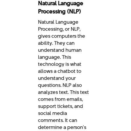
Natural Language
Processing (NLP)
Natural Language
Processing, or NLP,
gives computers the
ability. They can
understand human
language. This
technology is what
allows a chatbot to
understand your
questions. NLP also
analyzes text. This text
comes from emails,
support tickets, and
social media
comments. It can
determine a person's