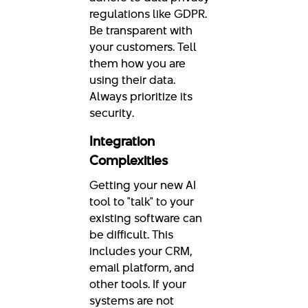
regulations like GDPR.
Be transparent with
your customers. Tell
them how you are
using their data.
Always prioritize its
security.
Integration
Complexities
Getting your new AI
tool to "talk" to your
existing software can
be difficult. This
includes your CRM,
email platform, and
other tools. If your
systems are not