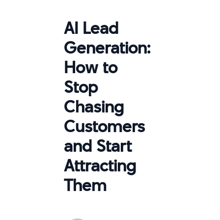
AI Lead
Generation:
How to
Stop
Chasing
Customers
and Start
Attracting
Them