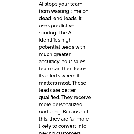
AI stops your team
from wasting time on
dead-end leads. It
uses predictive
scoring. The AI
identifies high-
potential leads with
much greater
accuracy. Your sales
team can then focus
its efforts where it
matters most. These
leads are better
qualified. They receive
more personalized
nurturing. Because of
this, they are far more
likely to convert into
paying customers.