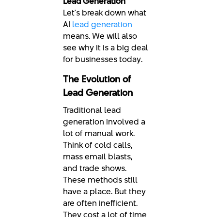
Lead Generation
Let's break down what
AI
lead generation
means. We will also
see why it is a big deal
for businesses today.
The Evolution of
Lead Generation
Traditional lead
generation involved a
lot of manual work.
Think of cold calls,
mass email blasts,
and trade shows.
These methods still
have a place. But they
are often inefficient.
They cost a lot of time