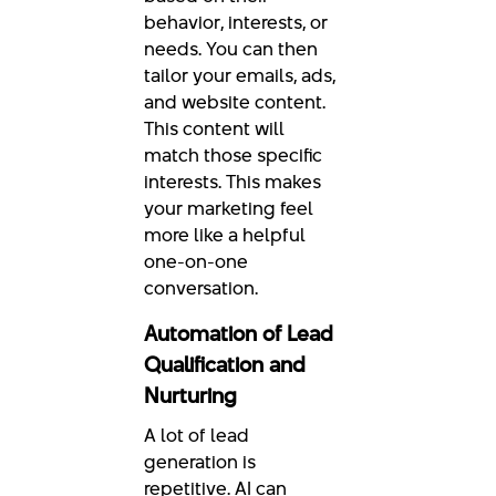
behavior, interests, or
needs. You can then
tailor your emails, ads,
and website content.
This content will
match those specific
interests. This makes
your marketing feel
more like a helpful
one-on-one
conversation.
Automation of Lead
Qualification and
Nurturing
A lot of lead
generation is
repetitive. AI can