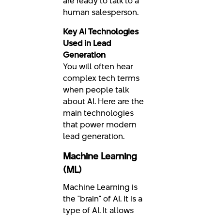
are ready to talk to a
human salesperson.
Key AI Technologies
Used in Lead
Generation
You will often hear
complex tech terms
when people talk
about AI. Here are the
main technologies
that power modern
lead generation.
Machine Learning
(ML)
Machine Learning is
the "brain" of AI. It is a
type of AI. It allows