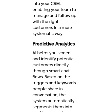
into your CRM,
enabling your team to
manage and follow up
with the right
customers in a more
systematic way.
Predictive Analytics
AI helps you screen
and identify potential
customers directly
through smart chat
flows. Based on the
triggers and keywords
people share in
conversation, the
system automatically
segments them into