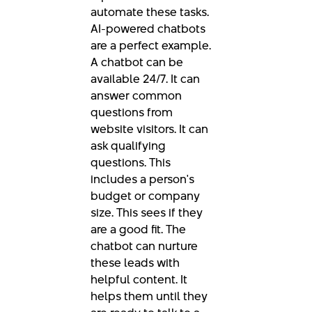
automate these tasks.
AI-powered chatbots
are a perfect example.
A chatbot can be
available 24/7. It can
answer common
questions from
website visitors. It can
ask qualifying
questions. This
includes a person's
budget or company
size. This sees if they
are a good fit. The
chatbot can nurture
these leads with
helpful content. It
helps them until they