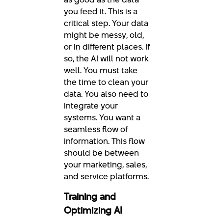
you feed it. This is a
critical step. Your data
might be messy, old,
or in different places. If
so, the AI will not work
well. You must take
the time to clean your
data. You also need to
integrate your
systems. You want a
seamless flow of
information. This flow
should be between
your marketing, sales,
and service platforms.
Training and
Optimizing AI