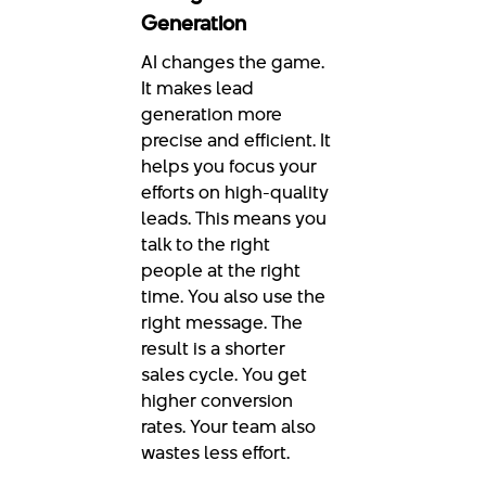
Generation
AI changes the game.
It makes lead
generation more
precise and efficient. It
helps you focus your
efforts on high-quality
leads. This means you
talk to the right
people at the right
time. You also use the
right message. The
result is a shorter
sales cycle. You get
higher conversion
rates. Your team also
wastes less effort.