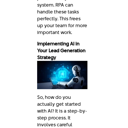
system. RPA can
handle these tasks
perfectly. This frees
up your team for more
important work.
Implementing AI in
Your Lead Generation
Strategy
So, how do you
actually get started
with AI? It is a step-by-
step process. It
involves careful