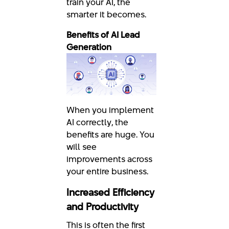
train your AI, the
smarter it becomes.
Benefits of AI Lead
Generation
When you implement
AI correctly, the
benefits are huge. You
will see
improvements across
your entire business.
Increased Efficiency
and Productivity
This is often the first