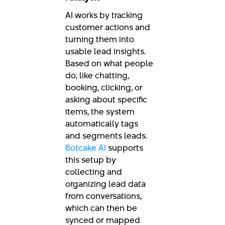
AI works by tracking
customer actions and
turning them into
usable lead insights.
Based on what people
do, like chatting,
booking, clicking, or
asking about specific
items, the system
automatically tags
and segments leads.
Botcake AI
supports
this setup by
collecting and
organizing lead data
from conversations,
which can then be
synced or mapped