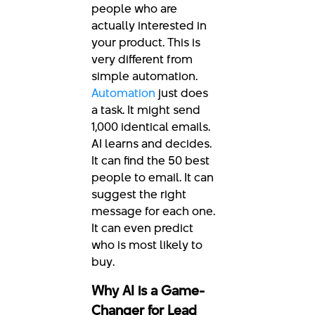
people who are
actually interested in
your product. This is
very different from
simple automation.
Automation
just does
a task. It might send
1,000 identical emails.
AI learns and decides.
It can find the 50 best
people to email. It can
suggest the right
message for each one.
It can even predict
who is most likely to
buy.
Why AI is a Game-
Changer for Lead