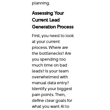
planning.
Assessing Your
Current Lead
Generation Process
First, you need to look
at your current
process. Where are
the bottlenecks? Are
you spending too
much time on bad
leads? Is your team
overwhelmed with
manual data entry?
Identify your biggest
pain points. Then,
define clear goals for
what you want AI to