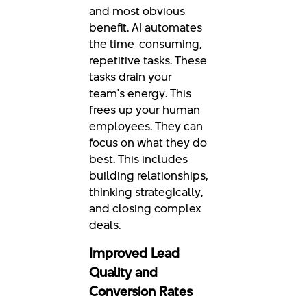
and most obvious
benefit. AI automates
the time-consuming,
repetitive tasks. These
tasks drain your
team's energy. This
frees up your human
employees. They can
focus on what they do
best. This includes
building relationships,
thinking strategically,
and closing complex
deals.
Improved Lead
Quality and
Conversion Rates