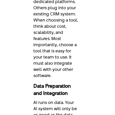
dedicated platforms.
Others plug into your
existing CRM system.
When choosing a tool,
think about cost,
scalability, and
features. Most
importantly, choose a
tool that is easy for
your team to use. It
must also integrate
well with your other
software.
Data Preparation
and Integration
AI runs on data. Your
AI system will only be
as good as the data