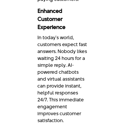
Enhanced
Customer
Experience
In today's world,
customers expect fast
answers. Nobody likes
waiting 24 hours for a
simple reply. AI-
powered chatbots
and virtual assistants
can provide instant,
helpful responses
24/7. This immediate
engagement
improves customer
satisfaction.