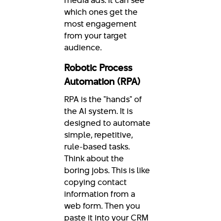
which ones get the
most engagement
from your target
audience.
Robotic Process
Automation (RPA)
RPA is the "hands" of
the AI system. It is
designed to automate
simple, repetitive,
rule-based tasks.
Think about the
boring jobs. This is like
copying contact
information from a
web form. Then you
paste it into your CRM