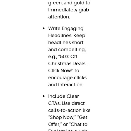
green, and gold to
immediately grab
attention.
Write Engaging
Headlines: Keep
headlines short
and compelling,
e.g., “50% Off
Christmas Deals –
Click Now!” to
encourage clicks
and interaction.
Include Clear
CTAs: Use direct
calls-to-action like
“Shop Now,” “Get
Offer,” or “Chat to