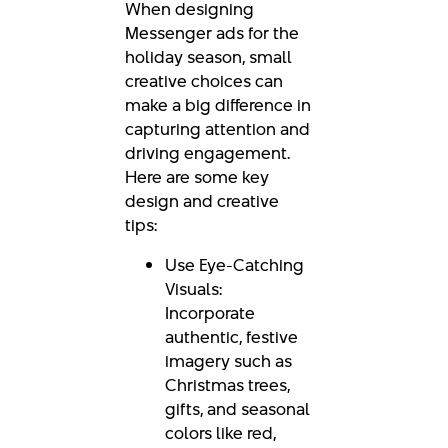
When designing
Messenger ads for the
holiday season, small
creative choices can
make a big difference in
capturing attention and
driving engagement.
Here are some key
design and creative
tips:
Use Eye-Catching
Visuals:
Incorporate
authentic, festive
imagery such as
Christmas trees,
gifts, and seasonal
colors like red,