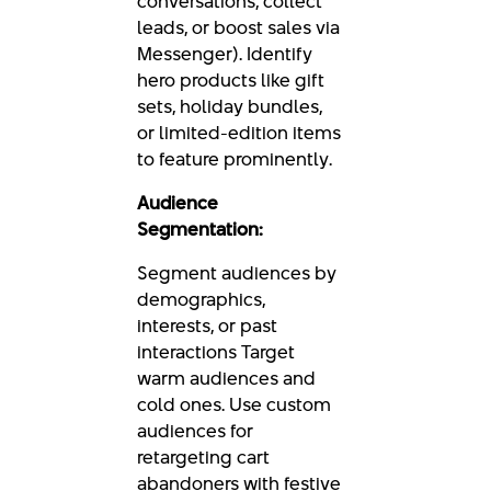
conversations, collect
leads, or boost sales via
Messenger). Identify
hero products like gift
sets, holiday bundles,
or limited-edition items
to feature prominently.
Audience
Segmentation:
Segment audiences by
demographics,
interests, or past
interactions Target
warm audiences and
cold ones. Use custom
audiences for
retargeting cart
abandoners with festive