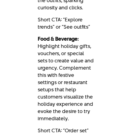
the outfits, sparking
curiosity and clicks.
Short CTA: “Explore
trends” or “See outfits”
Food & Beverage:
Highlight holiday gifts,
vouchers, or special
sets to create value and
urgency. Complement
this with festive
settings or restaurant
setups that help
customers visualize the
holiday experience and
evoke the desire to try
immediately.
Short CTA: “Order set”