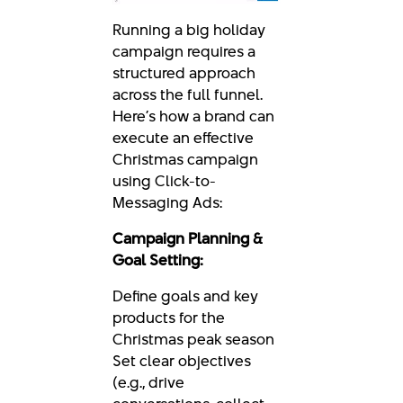
Running a big holiday
campaign requires a
structured approach
across the full funnel.
Here’s how a brand can
execute an effective
Christmas campaign
using Click-to-
Messaging Ads:
Campaign Planning &
Goal Setting:
Define goals and key
products for the
Christmas peak season
Set clear objectives
(e.g., drive