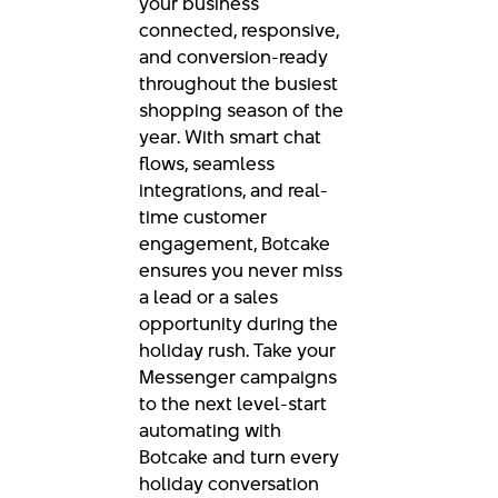
your business
connected, responsive,
and conversion-ready
throughout the busiest
shopping season of the
year. With smart chat
flows, seamless
integrations, and real-
time customer
engagement, Botcake
ensures you never miss
a lead or a sales
opportunity during the
holiday rush. Take your
Messenger campaigns
to the next level-start
automating with
Botcake and turn every
holiday conversation