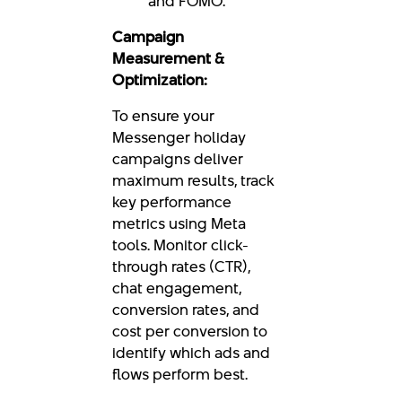
and FOMO.
Campaign
Measurement &
Optimization:
To ensure your
Messenger holiday
campaigns deliver
maximum results, track
key performance
metrics using Meta
tools. Monitor click-
through rates (CTR),
chat engagement,
conversion rates, and
cost per conversion to
identify which ads and
flows perform best.