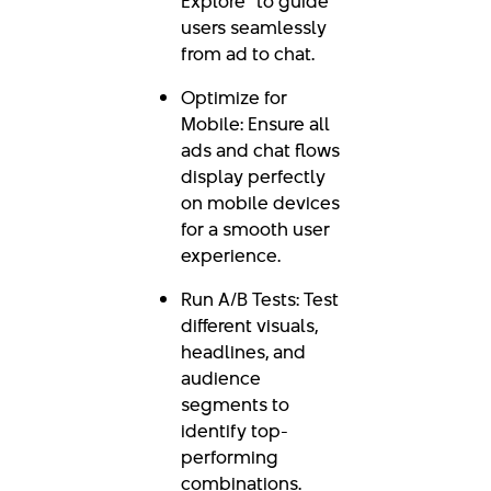
Explore” to guide
users seamlessly
from ad to chat.
Optimize for
Mobile: Ensure all
ads and chat flows
display perfectly
on mobile devices
for a smooth user
experience.
Run A/B Tests: Test
different visuals,
headlines, and
audience
segments to
identify top-
performing
combinations.