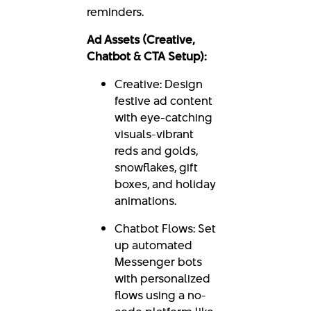
reminders.
Ad Assets (Creative,
Chatbot & CTA Setup):
Creative: Design
festive ad content
with eye-catching
visuals-vibrant
reds and golds,
snowflakes, gift
boxes, and holiday
animations.
Chatbot Flows: Set
up automated
Messenger bots
with personalized
flows using a no-