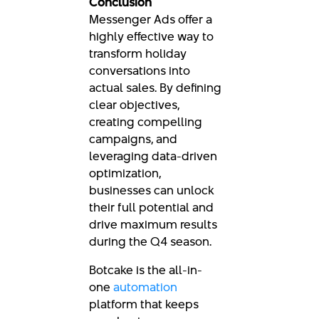
Conclusion
Messenger Ads offer a
highly effective way to
transform holiday
conversations into
actual sales. By defining
clear objectives,
creating compelling
campaigns, and
leveraging data-driven
optimization,
businesses can unlock
their full potential and
drive maximum results
during the Q4 season.
Botcake is the all-in-
one
automation
platform that keeps