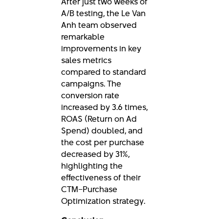
After just two weeks of
A/B testing, the Le Van
Anh team observed
remarkable
improvements in key
sales metrics
compared to standard
campaigns. The
conversion rate
increased by 3.6 times,
ROAS (Return on Ad
Spend) doubled, and
the cost per purchase
decreased by 31%,
highlighting the
effectiveness of their
CTM–Purchase
Optimization strategy.