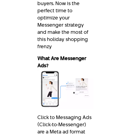
buyers. Now is the
perfect time to
optimize your
Messenger strategy
and make the most of
this holiday shopping
frenzy
What Are Messenger
Ads?
Click to Messaging Ads
(Click‑to‑Messenger)
are a Meta ad format