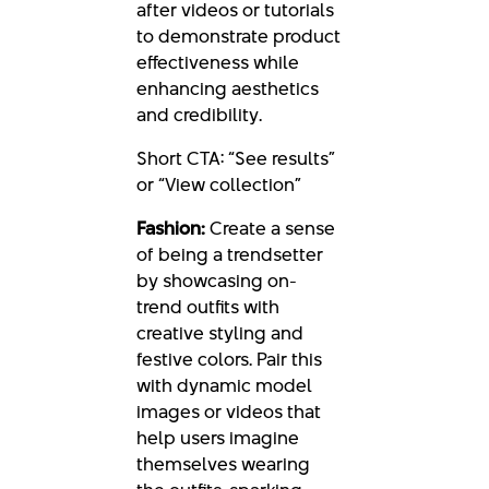
after videos or tutorials
to demonstrate product
effectiveness while
enhancing aesthetics
and credibility.
Short CTA: “See results”
or “View collection”
Fashion:
Create a sense
of being a trendsetter
by showcasing on-
trend outfits with
creative styling and
festive colors. Pair this
with dynamic model
images or videos that
help users imagine
themselves wearing