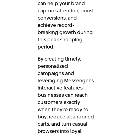
can help your brand
capture attention, boost
conversions, and
achieve record-
breaking growth during
this peak shopping
period.
By creating timely,
personalized
campaigns and
leveraging Messenger’s
interactive features,
businesses can reach
customers exactly
when they’re ready to
buy, reduce abandoned
carts, and turn casual
browsers into loyal