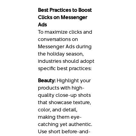
Best Practices to Boost
Clicks on Messenger
Ads
To maximize clicks and
conversations on
Messenger Ads during
the holiday season,
industries should adopt
specific best practices:
Beauty:
Highlight your
products with high-
quality close-up shots
that showcase texture,
color, and detail,
making them eye-
catching yet authentic.
Use short before-and-