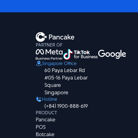
PARTNER OF
Singapore Office
60 Paya Lebar Rd

#05-16 Paya Lebar 
Square

Singapore
Hotline
(+84) 1900-888-619
PRODUCT
Pancake
POS
Botcake