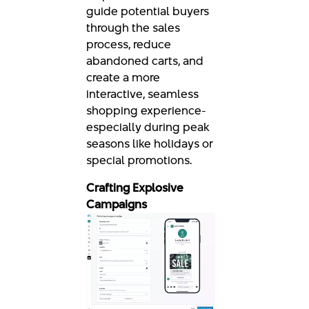
guide potential buyers
through the sales
process, reduce
abandoned carts, and
create a more
interactive, seamless
shopping experience-
especially during peak
seasons like holidays or
special promotions.
Crafting Explosive
Campaigns