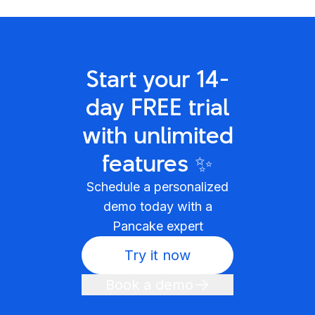
Start your 14-
day FREE trial
with unlimited
features ✨
Schedule a personalized
demo today with a
Pancake expert
Try it now
Book a demo