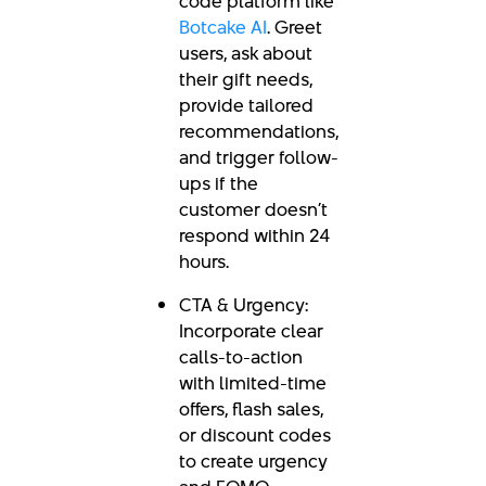
code platform like
Botcake AI
. Greet
users, ask about
their gift needs,
provide tailored
recommendations,
and trigger follow-
ups if the
customer doesn’t
respond within 24
hours.
CTA & Urgency:
Incorporate clear
calls-to-action
with limited-time
offers, flash sales,
or discount codes
to create urgency