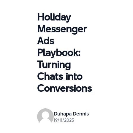
Holiday
Messenger
Ads
Playbook:
Turning
Chats into
Conversions
Duhapa Dennis
19/11/2025