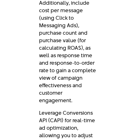
Additionally, include
cost per message
(using Click to
Messaging Ads),
purchase count and
purchase value (for
calculating ROAS), as
well as response time
and response-to-order
rate to gain a complete
view of campaign
effectiveness and
customer
engagement.
Leverage Conversions
API (CAPI) for real-time
ad optimization,
allowing you to adjust