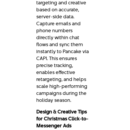
targeting and creative
based on accurate,
server-side data.
Capture emails and
phone numbers
directly within chat
flows and sync them
instantly to Pancake via
CAPI. This ensures
precise tracking,
enables effective
retargeting, and helps
scale high-performing
campaigns during the
holiday season.
Design & Creative Tips
for Christmas Click-to-
Messenger Ads