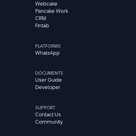
Webcake
Pancake Work
CRM
Fintab
PLATFORMS
WhatsApp
DOCUMENTS
User Guide
Developer
SUPPORT
Contact Us
Community