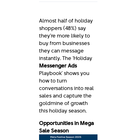
Almost half of holiday
shoppers (48%) say
they’re more likely to
buy from businesses
they can message
instantly. The ‘Holiday
Messenger Ads
Playbook’ shows you
how to turn
conversations into real
sales and capture the
goldmine of growth
this holiday season.
Opportunities in Mega
Sale Season